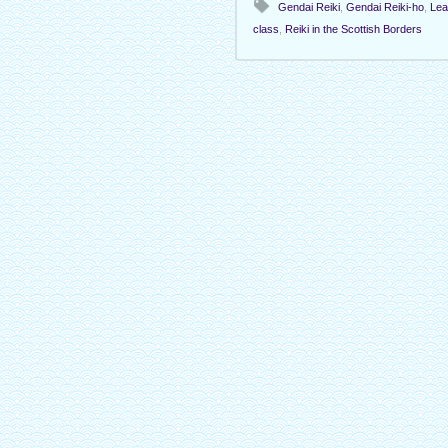
Gendai Reiki
,
Gendai Reiki-ho
,
Lea
class
,
Reiki in the Scottish Borders