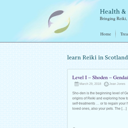
Health 
Bringing Reiki, 
Home
Trea
Reik
Elec
learn Reiki in Scotlan
Refl
Ear 
Level I – Shoden – Gendai
March 29, 2018
Jean Jones
Sho-den is the beginning level of Gen
origins of Reiki and exploring how t
self-treatments … or to regain your h
loved ones, also your pets. The […]