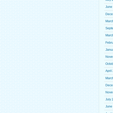
June
Dece
Marc
Sept
Marc
Febr
Janu
Nove
Octo
April
Marc
Dece
Nove
July 
June