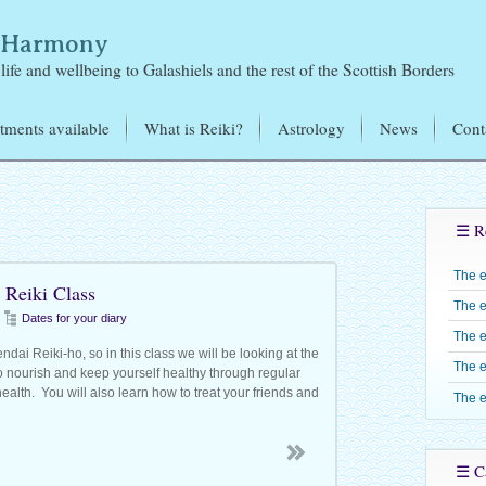
& Harmony
life and wellbeing to Galashiels and the rest of the Scottish Borders
tments available
What is Reiki?
Astrology
News
Cont
i Treatments
Mikao Usui – the Founder
of Reiki
tromagnetic Sensitivity
d
Learning Reiki
Reiki Training – J
☰ R
exology
Jones
Reiju
Candles
The 
Reiki Level One –
 Reiki Class
Reiki Share Groups
The e
Reiki Level Two 
Dates for your diary
The e
Reiki Level Three 
dai Reiki-ho, so in this class we will be looking at the
The e
o nourish and keep yourself healthy through regular
Shinpiden
ealth. You will also learn how to treat your friends and
The e
Reiki Level Four –
Gokuikaiden
☰ Ca