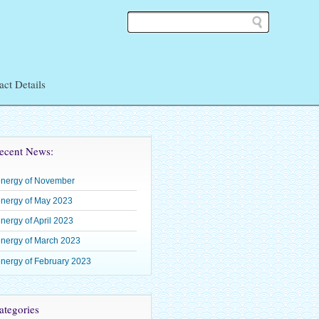
act Details
ean
ecent News:
energy of November
 Shoden
nergy of May 2023
– Okuden
nergy of April 2023
–
nergy of March 2023
nergy of February 2023
tegories