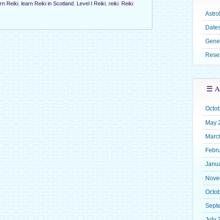
rn Reiki
,
learn Reiki in Scotland
,
Level I Reiki
,
reiki
,
Reiki
Astro
Dates
Gene
Rese
☰ A
Octo
May 
Marc
Febr
Janu
Nove
Octo
Sept
July 