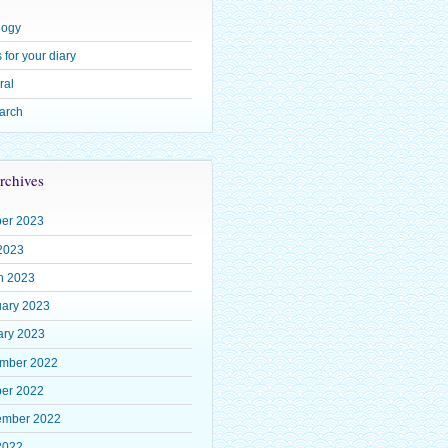
logy
 for your diary
ral
arch
rchives
ber 2023
2023
h 2023
uary 2023
ary 2023
mber 2022
ber 2022
ember 2022
2022