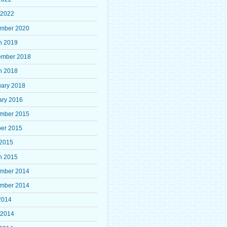
 2022
mber 2020
h 2019
ember 2018
h 2018
uary 2018
ary 2016
mber 2015
ber 2015
 2015
h 2015
mber 2014
mber 2014
2014
 2014