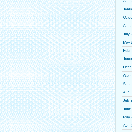
April
Janu
Octo
Augu
July 
May 
Febr
Janu
Dece
Octo
Sept
Augu
July 
June
May 
April