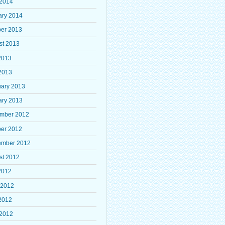
 2014
ary 2014
ber 2013
st 2013
2013
2013
uary 2013
ary 2013
mber 2012
ber 2012
ember 2012
st 2012
2012
 2012
2012
 2012