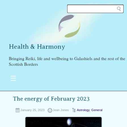
Health & Harmony
Bringing Reiki, life and wellbeing to Galashiels and the rest of the
Scottish Borders
☰
The energy of February 2023
January 25, 2023
Jean Jones
Astrology
,
General