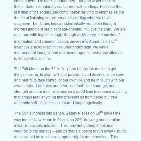
containment. He erects boundaries – air and water dissolve
them. Saturn is naturally concerned with endings; Pisces is the
last sign of the zodiac, the combination serving to emphasise the
theme of finishing current work, discarding what we have
outgrown. Left brain, logical, scientifically-verifiable thought
morphs into right brain concept-oriented intuitive insights. We are
not done with logical thought though as Mercury, the master of
th
information and communication, moves into Aquarius on 11
.
Inventive and abstract in this unorthodox sign, we value
independent thought, and are encouraged to resist any attempts
to tell us what to think.
th
The Full Moon on the 5
in fiery Leo brings the desire to get
things moving, to align with our passions and desires, to be seen
and heard, to take control of our own life and be in touch with our
own needs. Leo rules our heart, our truth, our courage, our
strength and our inner wisdom, so a good time to release anything
that brings fear, anything that prevents us from being our true
authentic self. It’s a time to shine. Unapologetically.
th
The Sun’s ingress into gentle, watery Pisces on 18
paves the
th
way for the New Moon in Pisces on 20
, drawing our intention
inwards, towards intuition. This may bring deep emotional
wounds to the surface – and perhaps a desire to run away – but to
do so would be to miss an opportunity for deep healing. This