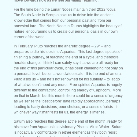
move forwards now as we feel our vitality returning.
For the time being the Lunar Nodes maintain their 2022 focus.
The South Node in Scorpio asks us to delve into the ancient
knowledge that comes from our personal past and from our
ancestral lore. The North Node in Taurus highlights the beauty of
nature, encouraging us to create our personal oasis in our own
corner of the world.
In February, Pluto reaches the anaretic degree – 29° – and
prepares to dip his toes into Aquarius. This last degree speaks of
finishing a journey, of reaching the end of a cycle, and therefore
heralds change. I think I can safely say that we are all ready for
the end of this particular cycle, it has been challenging not only on
a personal level, but on a worldwide scale. It is the end of an era.
Pluto asks us – and he’s not renowned for his subtlety – to let go
of what we don’t need any more. Free-spirited Aquarius is hugely
different to the contracting, controlling energy of Capricorn. More
on that in March, but this month there could be a sense of urgency
as we sense the ‘best before’ date rapidly approaching, perhaps
leading to hasty decisions, poor choices, or a sense of crisis. In
whichever way it manifests for us, the energy is intense.
Saturn also reaches this degree at the end of the month, ready for
his move from Aquarius into visionary Pisces. Air to Water. Saturn
is not actually comfortable in either element as they both resist