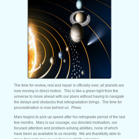
The time for review, rest and repair is officially over, all planets are
now moving in direct motion. This is like a green light from the
universe to move ahead with our plans without having to navigate
the delays and obstacles that retrogradation brings. The time for
procrastination is now behind us. Phew.
Mars begins to pick up speed after his retrograde period of the last
few months. Mars is our courage, our directed motivation, our
focused attention and problem-solving abilities, none of which
have been as available to us recently. We are thankfully able to