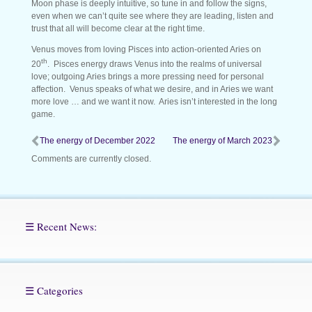
Moon phase is deeply intuitive, so tune in and follow the signs,
even when we can’t quite see where they are leading, listen and
trust that all will become clear at the right time.
Venus moves from loving Pisces into action-oriented Aries on
th
20
. Pisces energy draws Venus into the realms of universal
love; outgoing Aries brings a more pressing need for personal
affection. Venus speaks of what we desire, and in Aries we want
more love … and we want it now. Aries isn’t interested in the long
game.
The energy of December 2022
The energy of March 2023
Comments are currently closed.
☰ Recent News:
☰ Categories