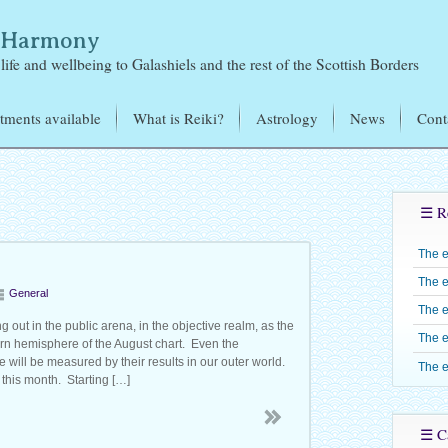
& Harmony
life and wellbeing to Galashiels and the rest of the Scottish Borders
tments available
What is Reiki?
Astrology
News
Cont
i Treatments
Mikao Usui – the Founder
of Reiki
tromagnetic Sensitivity
Learning Reiki
Reiki Training – J
☰ R
exology
Jones
Reiju
Candles
The 
Reiki Level One –
Reiki Share Groups
The e
Reiki Level Two 
General
The e
Reiki Level Three 
 out in the public arena, in the objective realm, as the
The e
hern hemisphere of the August chart. Even the
Shinpiden
 will be measured by their results in our outer world.
The e
Reiki Level Four –
this month. Starting […]
Gokuikaiden
☰ Ca