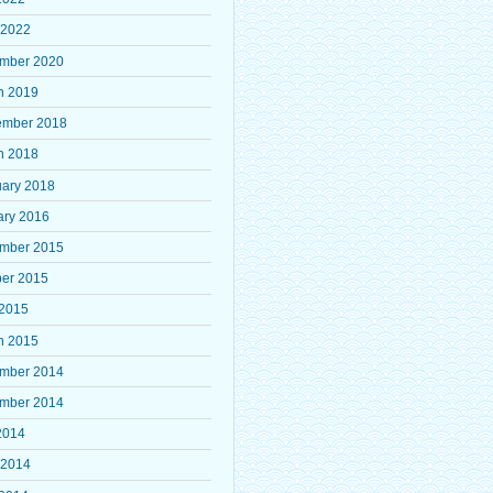
 2022
mber 2020
h 2019
ember 2018
h 2018
uary 2018
ary 2016
mber 2015
ber 2015
 2015
h 2015
mber 2014
mber 2014
2014
 2014