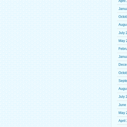
April
Janu
Octo
Augu
July 
May 
Febr
Janu
Dece
Octo
Sept
Augu
July 
June
May 
April