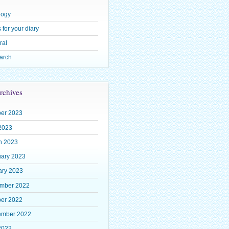
logy
 for your diary
ral
arch
rchives
ber 2023
2023
h 2023
uary 2023
ary 2023
mber 2022
ber 2022
ember 2022
2022