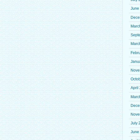
June
Dece
Marc
Sept
Marc
Febr
Janu
Nove
Octo
April
Marc
Dece
Nove
July 
June