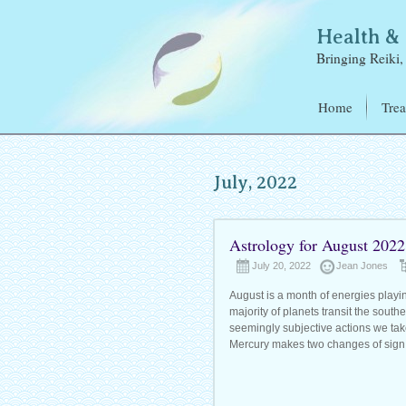
Health 
Bringing Reiki, 
Home
Trea
Reik
Elec
July, 2022
Refl
Ear 
Astrology for August 2022
July 20, 2022
Jean Jones
August is a month of energies playing
majority of planets transit the sout
seemingly subjective actions we take
Mercury makes two changes of sign 