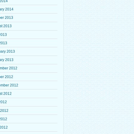
 2014
ary 2014
ber 2013
st 2013
2013
2013
uary 2013
ary 2013
mber 2012
ber 2012
ember 2012
st 2012
2012
 2012
2012
 2012