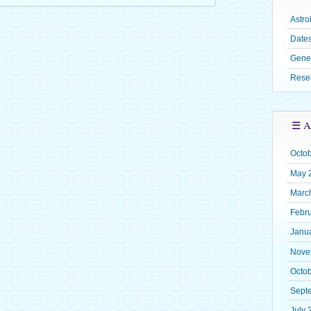
Astro
Dates
Gene
Rese
☰ A
Octo
May 
Marc
Febr
Janu
Nove
Octo
Sept
July 