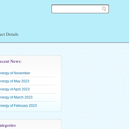
act Details
ean
ecent News:
energy of November
 Shoden
nergy of May 2023
– Okuden
nergy of April 2023
–
nergy of March 2023
nergy of February 2023
tegories