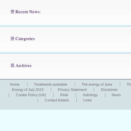
☰ Recent News:
☰ Categories
☰ Archives
Home
Treatments available
The energy of June
Th
Energy of July 2023
Privacy Statement
Disclaimer
Cookie Policy (UK)
Reiki
Astrology
News
Contact Details
Links