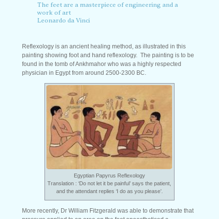
The feet are a masterpiece of engineering and a
work of art
Leonardo da Vinci
Reflexology is an ancient healing method, as illustrated in this
painting showing foot and hand reflexology. The painting is to be
found in the tomb of Ankhmahor who was a highly respected
physician in Egypt from around 2500-2300 BC.
Egyptian Papyrus Reflexology
Translation : ‘Do not let it be painful’ says the patient,
and the attendant replies ‘I do as you please’.
More recently, Dr William Fitzgerald was able to demonstrate that