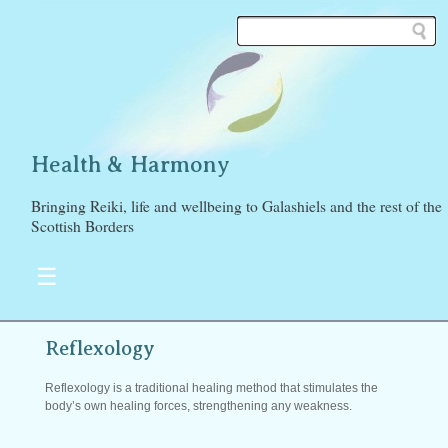
Health & Harmony
Bringing Reiki, life and wellbeing to Galashiels and the rest of the
Scottish Borders
☰
Reflexology
Reflexology is a traditional healing method that stimulates the
body’s own healing forces, strengthening any weakness.