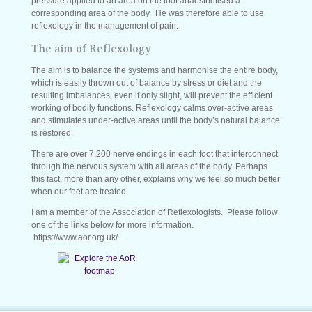
pressure applied to an area on the foot anaesthetised a
corresponding area of the body. He was therefore able to use
reflexology in the management of pain.
The aim of Reflexology
The aim is to balance the systems and harmonise the entire body,
which is easily thrown out of balance by stress or diet and the
resulting imbalances, even if only slight, will prevent the efficient
working of bodily functions. Reflexology calms over-active areas
and stimulates under-active areas until the body’s natural balance
is restored.
There are over 7,200 nerve endings in each foot that interconnect
through the nervous system with all areas of the body. Perhaps
this fact, more than any other, explains why we feel so much better
when our feet are treated.
I am a member of the Association of Reflexologists. Please follow
one of the links below for more information.
https://www.aor.org.uk/