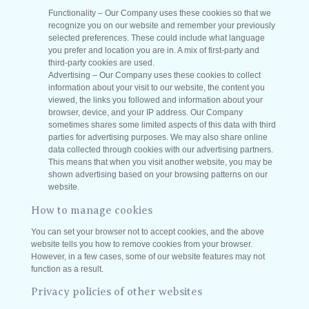
Functionality – Our Company uses these cookies so that we
recognize you on our website and remember your previously
selected preferences. These could include what language
you prefer and location you are in. A mix of first-party and
third-party cookies are used.
Advertising – Our Company uses these cookies to collect
information about your visit to our website, the content you
viewed, the links you followed and information about your
browser, device, and your IP address. Our Company
sometimes shares some limited aspects of this data with third
parties for advertising purposes. We may also share online
data collected through cookies with our advertising partners.
This means that when you visit another website, you may be
shown advertising based on your browsing patterns on our
website.
How to manage cookies
You can set your browser not to accept cookies, and the above
website tells you how to remove cookies from your browser.
However, in a few cases, some of our website features may not
function as a result.
Privacy policies of other websites