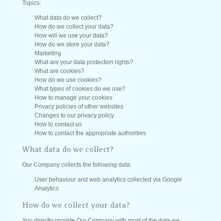
Topics:
What data do we collect?
How do we collect your data?
How will we use your data?
How do we store your data?
Marketing
What are your data protection rights?
What are cookies?
How do we use cookies?
What types of cookies do we use?
How to manage your cookies
Privacy policies of other websites
Changes to our privacy policy
How to contact us
How to contact the appropriate authorities
What data do we collect?
Our Company collects the following data:
User behaviour and web analytics collected via Google
Analytics
How do we collect your data?
You directly provide Our Company with most of the data we