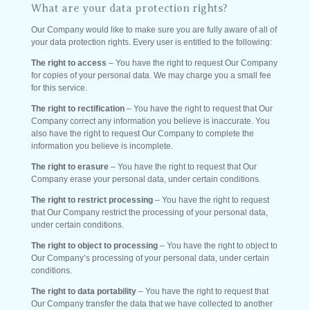
What are your data protection rights?
Our Company would like to make sure you are fully aware of all of
your data protection rights. Every user is entitled to the following:
The right to access
– You have the right to request Our Company
for copies of your personal data. We may charge you a small fee
for this service.
The right to rectification
– You have the right to request that Our
Company correct any information you believe is inaccurate. You
also have the right to request Our Company to complete the
information you believe is incomplete.
The right to erasure
– You have the right to request that Our
Company erase your personal data, under certain conditions.
The right to restrict processing
– You have the right to request
that Our Company restrict the processing of your personal data,
under certain conditions.
The right to object to processing
– You have the right to object to
Our Company’s processing of your personal data, under certain
conditions.
The right to data portability
– You have the right to request that
Our Company transfer the data that we have collected to another