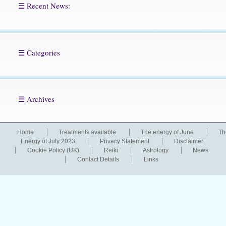
☰ Recent News:
☰ Categories
☰ Archives
Home
Treatments available
The energy of June
Th
Energy of July 2023
Privacy Statement
Disclaimer
Cookie Policy (UK)
Reiki
Astrology
News
Contact Details
Links