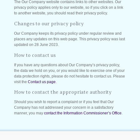
The Our Company website contains links to other websites. Our
privacy policy applies only to our website, so if you click on a link
to another website, you should read their privacy policy.
Changes to our privacy policy
Our Company keeps its privacy policy under regular review and
places any updates on this web page. This privacy policy was last
updated on 28 June 2023.
How to contact us
If you have any questions about Our Company’s privacy policy,
the data we hold on you, or you would like to exercise one of your
data protection rights, please do not hesitate to contact us. Please
visit the
Contact us page
.
How to contact the appropriate authority
Should you wish to report a complaint or if you feel that Our
Company has not addressed your concern in a satisfactory
manner, you may
contact the Information Commissioner’s Office
.