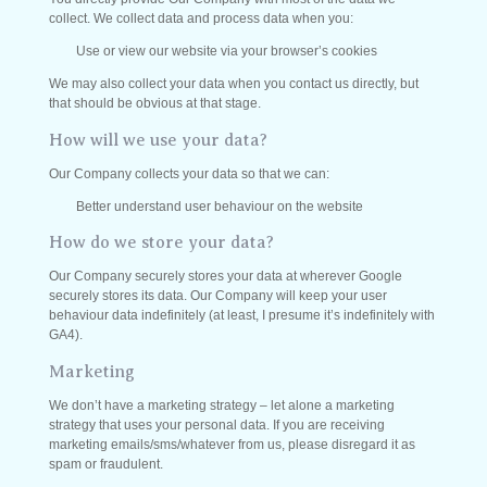
collect. We collect data and process data when you:
Use or view our website via your browser’s cookies
We may also collect your data when you contact us directly, but
that should be obvious at that stage.
How will we use your data?
Our Company collects your data so that we can:
Better understand user behaviour on the website
How do we store your data?
Our Company securely stores your data at wherever Google
securely stores its data. Our Company will keep your user
behaviour data indefinitely (at least, I presume it’s indefinitely with
GA4).
Marketing
We don’t have a marketing strategy – let alone a marketing
strategy that uses your personal data. If you are receiving
marketing emails/sms/whatever from us, please disregard it as
spam or fraudulent.