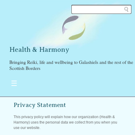
Health & Harmony
Bringing Reiki, life and wellbeing to Galashiels and the rest of the
Scottish Borders
☰
Privacy Statement
This privacy policy will explain how our organization (Health &
Harmony) uses the personal data we collect from you when you
use our website.