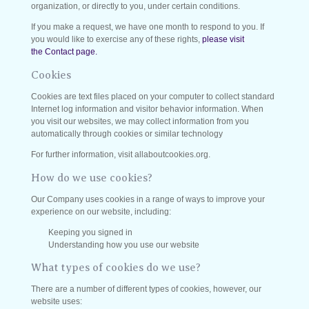
organization, or directly to you, under certain conditions.
If you make a request, we have one month to respond to you. If
you would like to exercise any of these rights,
please visit
the Contact page.
Cookies
Cookies are text files placed on your computer to collect standard
Internet log information and visitor behavior information. When
you visit our websites, we may collect information from you
automatically through cookies or similar technology
For further information, visit allaboutcookies.org.
How do we use cookies?
Our Company uses cookies in a range of ways to improve your
experience on our website, including:
Keeping you signed in
Understanding how you use our website
What types of cookies do we use?
There are a number of different types of cookies, however, our
website uses: