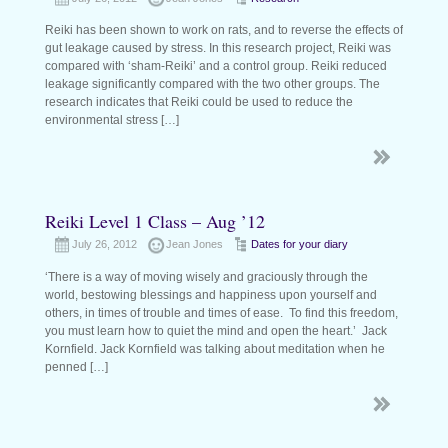
Reiki has been shown to work on rats, and to reverse the effects of
gut leakage caused by stress. In this research project, Reiki was
compared with ‘sham-Reiki’ and a control group. Reiki reduced
leakage significantly compared with the two other groups. The
research indicates that Reiki could be used to reduce the
environmental stress […]
Reiki Level 1 Class – Aug ’12
July 26, 2012
Jean Jones
Dates for your diary
‘There is a way of moving wisely and graciously through the
world, bestowing blessings and happiness upon yourself and
others, in times of trouble and times of ease. To find this freedom,
you must learn how to quiet the mind and open the heart.’ Jack
Kornfield. Jack Kornfield was talking about meditation when he
penned […]