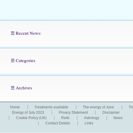
☰ Recent News:
☰ Categories
☰ Archives
Home
Treatments available
The energy of June
Th
Energy of July 2023
Privacy Statement
Disclaimer
Cookie Policy (UK)
Reiki
Astrology
News
Contact Details
Links