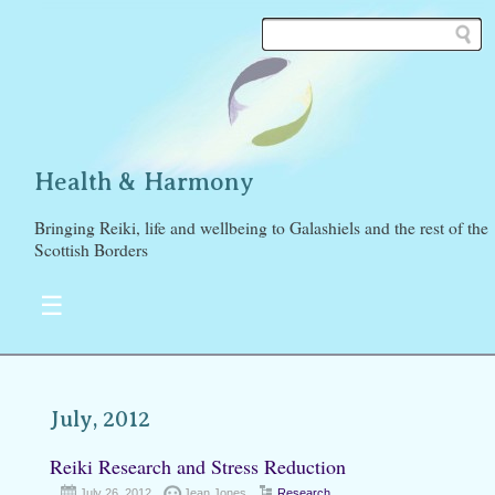
Health & Harmony
Bringing Reiki, life and wellbeing to Galashiels and the rest of the
Scottish Borders
☰
July, 2012
Reiki Research and Stress Reduction
July 26, 2012
Jean Jones
Research