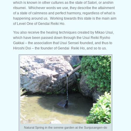
which is known in other cultures as the state of Satori, or anshin
ritsumei. Whichever words we use, they describe the attainment
of a state of calmness and perfect harmony, regardless of what is
happening around us. Working towards this state is the main aim
of Level One of Gendai Reiki Ho.
You also receive the healing techniques created by Mikao Usui,
which have been passed down through the Usui Reiki Ryoho
Gakkai – the association that Usui Sensei founded, and thus to
Hiroshi Doi – the founder of Gendai Reiki Ho, and so to us.
Natural Spring in the serene garden at the Sunjusangen-do