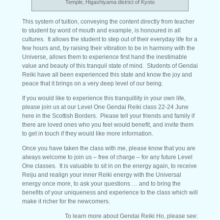
Temple, Higashiyama district of Kyoto
This system of tuition, conveying the content directly from teacher
to student by word of mouth and example, is honoured in all
cultures. It allows the student to step out of their everyday life for a
few hours and, by raising their vibration to be in harmony with the
Universe, allows them to experience first hand the inestimable
value and beauty of this tranquil state of mind. Students of Gendai
Reiki have all been experienced this state and know the joy and
peace that it brings on a very deep level of our being.
If you would like to experience this tranquillity in your own life,
please join us at our Level One Gendai Reiki class 22-24 June
here in the Scottish Borders. Please tell your friends and family if
there are loved ones who you feel would benefit, and invite them
to get in touch if they would like more information.
Once you have taken the class with me, please know that you are
always welcome to join us – free of charge – for any future Level
One classes. It is valuable to sit in on the energy again, to receive
Reiju and realign your inner Reiki energy with the Universal
energy once more, to ask your questions … and to bring the
benefits of your uniqueness and experience to the class which will
make it richer for the newcomers.
To learn more about Gendai Reiki Ho, please see: