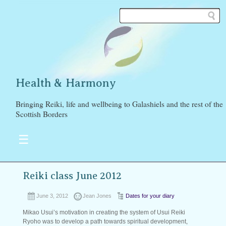
Health & Harmony
Bringing Reiki, life and wellbeing to Galashiels and the rest of the
Scottish Borders
☰
Reiki class June 2012
June 3, 2012
Jean Jones
Dates for your diary
Mikao Usui’s motivation in creating the system of Usui Reiki
Ryoho was to develop a path towards spiritual development,