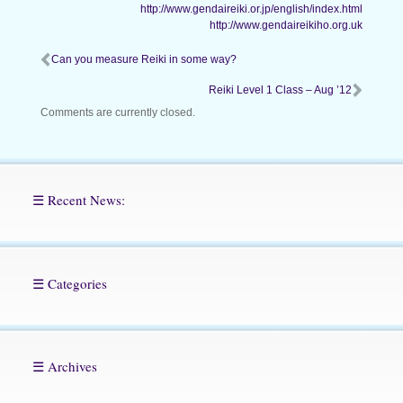
http://www.gendaireiki.or.jp/english/index.html
http://www.gendaireikiho.org.uk
Can you measure Reiki in some way?
Reiki Level 1 Class – Aug ’12
Comments are currently closed.
☰ Recent News:
☰ Categories
☰ Archives