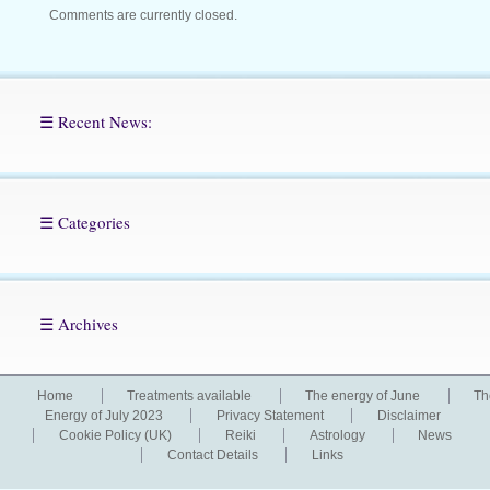
Comments are currently closed.
☰ Recent News:
☰ Categories
☰ Archives
Home
Treatments available
The energy of June
Th
Energy of July 2023
Privacy Statement
Disclaimer
Cookie Policy (UK)
Reiki
Astrology
News
Contact Details
Links