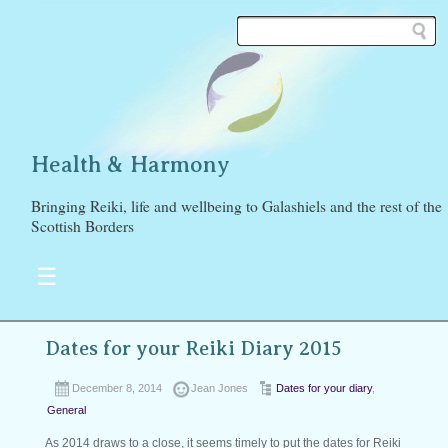
Health & Harmony
Bringing Reiki, life and wellbeing to Galashiels and the rest of the
Scottish Borders
☰
Dates for your Reiki Diary 2015
December 8, 2014
Jean Jones
Dates for your diary
,
General
As 2014 draws to a close, it seems timely to put the dates for Reiki