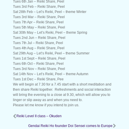
Tues 6th Jan – Reiki Share, Peel
Tues 3rd Feb – Reiki Share, Peel
Sat 28th Feb – Let’s Reiki, Peel – theme Winter
Tues 3rd Mar – Reiki Share, Peel
Tues 7th Apr – Reiki Share, Peel
Tues 5th May – Reiki Share, Peel
Sat 30th May – Let’s Reiki, Peel – theme Spring
Tues 2nd Jun – Reiki Share, Peel
Tues 7th Jul – Reiki Share, Peel
Tues 4th Aug – Reiki Share, Peel
Sat 29th Aug – Let’s Reiki, Peel – theme Summer
Tues 1st Sept – Reiki Share, Peel
Tues 6th Oct – Reiki Share, Peel
​Tues 3rd Nov – Reiki Share, Peel
Sat 14th Nov – Let’s Reiki, Peel – theme Autumn
Tues 1st Dec – Reiki Share, Pee
We will begin at 7.30 for a 7.45 start with a short meditation and
then share Reiki together. Refreshments and social interaction
will bring the evening to a close at 9.30, which will allow you to
linger or slip away as and when you need to.
Please let me know if you intend to join us.
Reiki Level II class – Okuden
Gendai Reiki Ho founder Doi Sensei comes to Europe