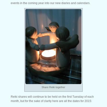
events in the coming year into our new diaries and calendars.
Share Reiki together
Reiki shares will continue to be held on the first Tuesday of each
month, but for the sake of clarity here are all the dates for 2015: