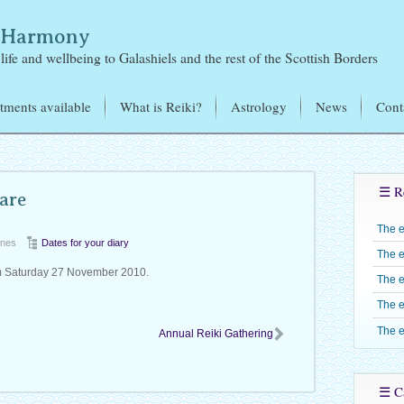
& Harmony
life and wellbeing to Galashiels and the rest of the Scottish Borders
tments available
What is Reiki?
Astrology
News
Cont
i Treatments
Mikao Usui – the Founder
of Reiki
tromagnetic Sensitivity
Learning Reiki
Reiki Training – J
☰ R
exology
are
Jones
Reiju
Candles
The 
Reiki Level One –
Reiki Share Groups
ones
Dates for your diary
The e
Reiki Level Two 
m Saturday 27 November 2010.
The e
Reiki Level Three 
The e
Shinpiden
The e
Annual Reiki Gathering
Reiki Level Four –
Gokuikaiden
☰ Ca