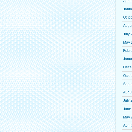
April
Janu
Octo
Augu
July 
May 
Febr
Janu
Dece
Octo
Sept
Augu
July 
June
May 
April