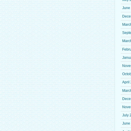
June
Dece
Marc
Sept
Marc
Febr
Janu
Nove
Octo
April
Marc
Dece
Nove
July 
June