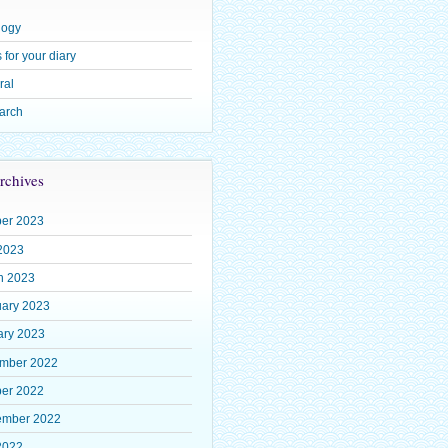
logy
 for your diary
ral
arch
rchives
ber 2023
2023
h 2023
uary 2023
ary 2023
mber 2022
ber 2022
ember 2022
2022