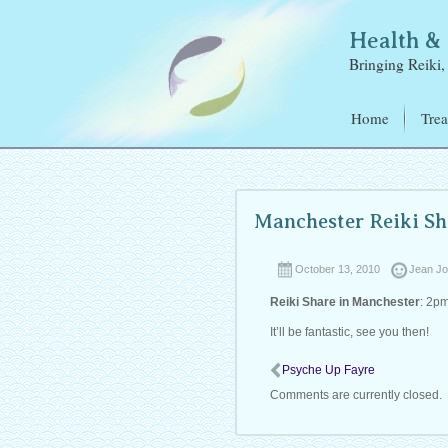
Health 
Bringing Reiki, 
Home
Trea
Reik
Elec
Refl
Manchester Reiki Sh
Ear 
October 13, 2010
Jean J
Reiki Share in Manchester
: 2p
It’ll be fantastic, see you then!
Psyche Up Fayre
Comments are currently closed.