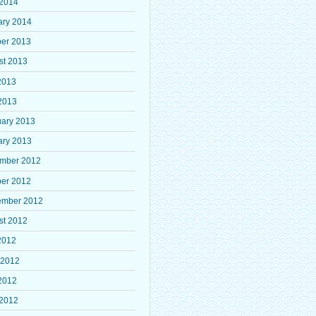
 2014
ary 2014
ber 2013
st 2013
2013
2013
uary 2013
ary 2013
mber 2012
ber 2012
ember 2012
st 2012
2012
 2012
2012
 2012