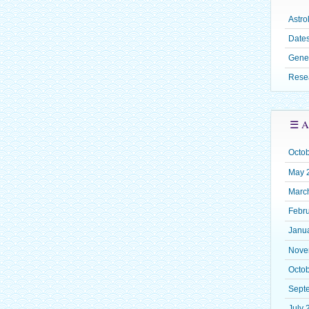
Astro
Dates
Gene
Rese
☰ A
Octo
May 
Marc
Febr
Janu
Nove
Octo
Sept
July 