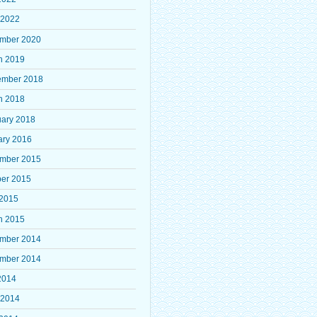
 2022
mber 2020
h 2019
ember 2018
h 2018
uary 2018
ary 2016
mber 2015
ber 2015
 2015
h 2015
mber 2014
mber 2014
2014
 2014