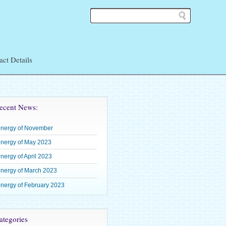
act Details
ean
ecent News:
energy of November
 Shoden
nergy of May 2023
– Okuden
nergy of April 2023
–
nergy of March 2023
nergy of February 2023
tegories